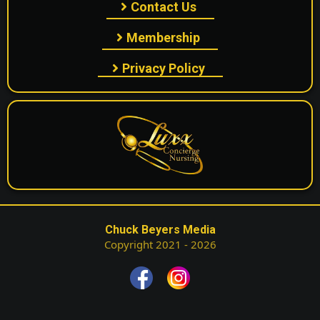
Contact Us
Membership
Privacy Policy
Chuck Beyers Media
Copyright 2021 - 2026