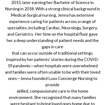
2015, later earning her Bachelor of Science in
Nursing in 2018. With a strong clinical background in
Medical-Surgical nursing, Jenna has extensive
experience caring for patients across a range of
specialties, including Cardiac, Neurology, Surgery,
and Geriatrics. Her time on the hospital floor gave
her a deep understanding of patient needs and the
gaps in care
that can occur outside of traditional settings.
Inspired by her patients’ stories during the COVID-
19 pandemic—when hospitals were overwhelmed
and families were often unable to be with their loved
ones—Jenna founded Luxx Concierge Nursing to
provide
skilled, compassionate care in the home
environment. She recognized that many families
were hesitant to bring loved ones home due to