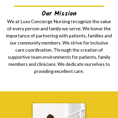
Our Mission
We at Luxx Concierge Nursing recognize the value
of every person and family we serve. We honor the
importance of partnering with patients, families and
our community members. We strive for inclusive
care coordination. Through the creation of
supportive team environments for patients, family
members and clinicians. We dedicate ourselves to
providing excellent care.