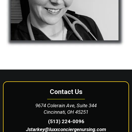
Contact Us
9674 Colerain Ave, Suite 344
Cincinnati, OH 45251
(513) 224-0096
Jstarkey@luxxconciergenursing.com