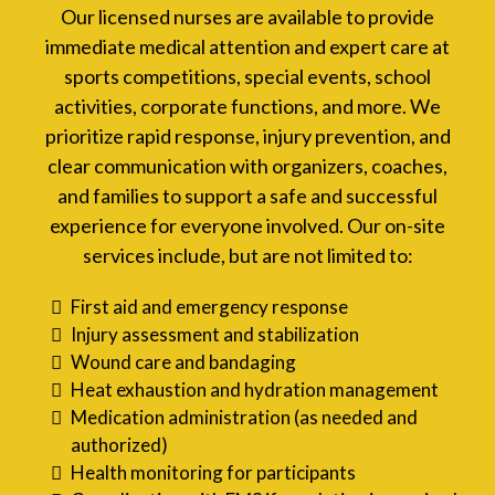
Our licensed nurses are available to provide
immediate medical attention and expert care at
sports competitions, special events, school
activities, corporate functions, and more. We
prioritize rapid response, injury prevention, and
clear communication with organizers, coaches,
and families to support a safe and successful
experience for everyone involved. Our on-site
services include, but are not limited to:
First aid and emergency response
Injury assessment and stabilization
Wound care and bandaging
Heat exhaustion and hydration management
Medication administration (as needed and
authorized)
Health monitoring for participants