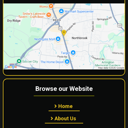
Browse our Website
Home
About Us