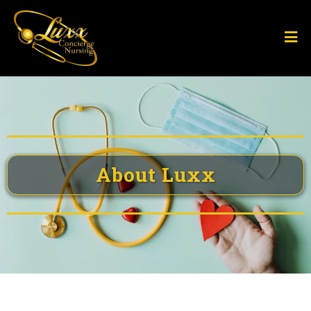
About Luxx