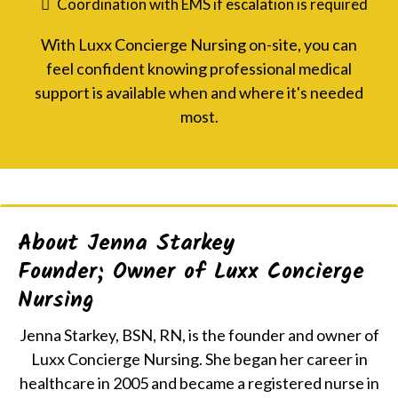
Coordination with EMS if escalation is required
With Luxx Concierge Nursing on-site, you can
feel confident knowing professional medical
support is available when and where it's needed
most.
About Jenna Starkey
Founder; Owner of Luxx Concierge
Nursing
Jenna Starkey, BSN, RN, is the founder and owner of
Luxx Concierge Nursing. She began her career in
healthcare in 2005 and became a registered nurse in