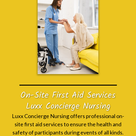
On-Site First Aid Services
Luxx Concierge Nursing
Luxx Concierge Nursing offers professional on-
site first aid services to ensure the health and
safety of participants during events of all kinds.