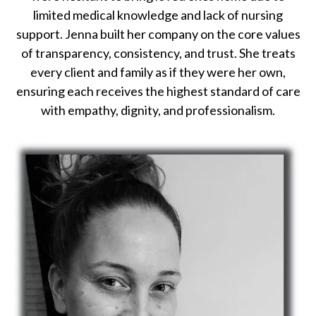
limited medical knowledge and lack of nursing
support. Jenna built her company on the core values
of transparency, consistency, and trust. She treats
every client and family as if they were her own,
ensuring each receives the highest standard of care
with empathy, dignity, and professionalism.